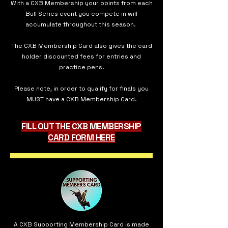
With a CXB Membership your points from each
Bull Series event you compete in will
accumulate throughout this season.
The CXB Membership Card also gives the card
holder discounted fees for entries and
practice pens.
Please note, in order to qualify for finals you
MUST have a CXB Membership Card.
FILL OUT THE CXB MEMBERSHIP
CARD FORM HERE
A CXB Supporting Membership Card is made