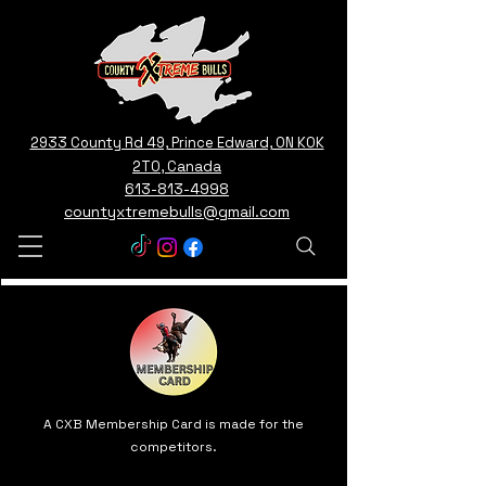
2933 County Rd 49, Prince Edward, ON K0K
2T0, Canada
613-813-4998
countyxtremebulls@gmail.com
A CXB Membership Card is made for the
competitors.